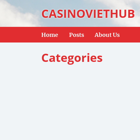
CASINOVIETHUB
Home
Posts
About Us
Categories